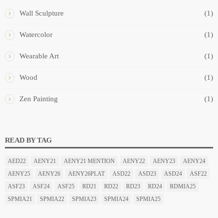
Wall Sculpture
(1)
Watercolor
(1)
Wearable Art
(1)
Wood
(1)
Zen Painting
(1)
READ BY TAG
AED22
AENY21
AENY21 MENTION
AENY22
AENY23
AENY24
AENY25
AENY26
AENY26PLAT
ASD22
ASD23
ASD24
ASF22
ASF23
ASF24
ASF25
RD21
RD22
RD23
RD24
RDMIA25
SPMIA21
SPMIA22
SPMIA23
SPMIA24
SPMIA25