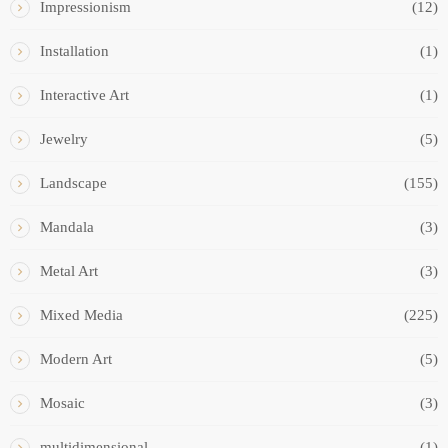
Impressionism
(12)
Installation
(1)
Interactive Art
(1)
Jewelry
(5)
Landscape
(155)
Mandala
(3)
Metal Art
(3)
Mixed Media
(225)
Modern Art
(5)
Mosaic
(3)
multidimensional
(1)