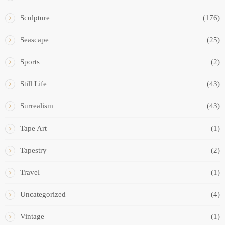
Sculpture
(176)
Seascape
(25)
Sports
(2)
Still Life
(43)
Surrealism
(43)
Tape Art
(1)
Tapestry
(2)
Travel
(1)
Uncategorized
(4)
Vintage
(1)