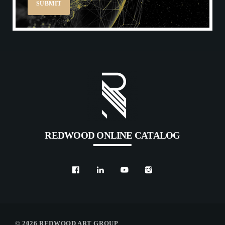
REDWOOD ONLINE CATALOG
© 2026 REDWOOD ART GROUP