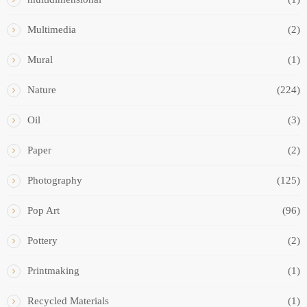
Multimedia
(2)
Mural
(1)
Nature
(224)
Oil
(3)
Paper
(2)
Photography
(125)
Pop Art
(96)
Pottery
(2)
Printmaking
(1)
Recycled Materials
(1)