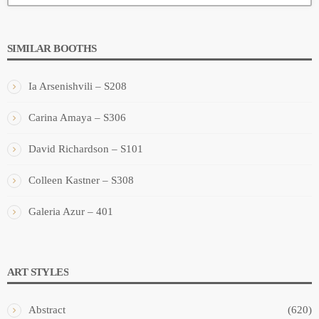
SIMILAR BOOTHS
Ia Arsenishvili – S208
Carina Amaya – S306
David Richardson – S101
Colleen Kastner – S308
Galeria Azur – 401
ART STYLES
Abstract
(620)