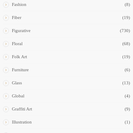
Fashion
(8)
Fiber
(19)
Figurative
(730)
Floral
(68)
Folk Art
(19)
Furniture
(6)
Glass
(13)
Global
(4)
Graffiti Art
(9)
Illustration
(1)