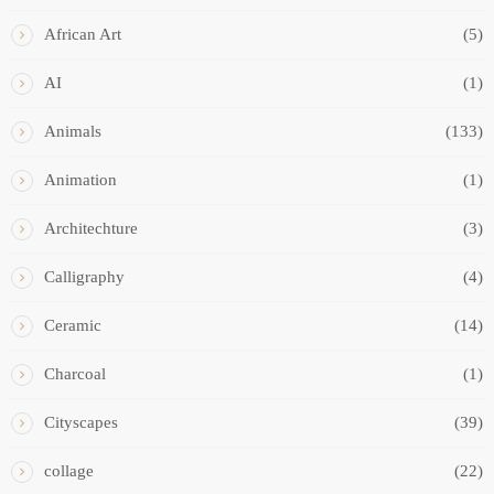
African Art
(5)
AI
(1)
Animals
(133)
Animation
(1)
Architechture
(3)
Calligraphy
(4)
Ceramic
(14)
Charcoal
(1)
Cityscapes
(39)
collage
(22)