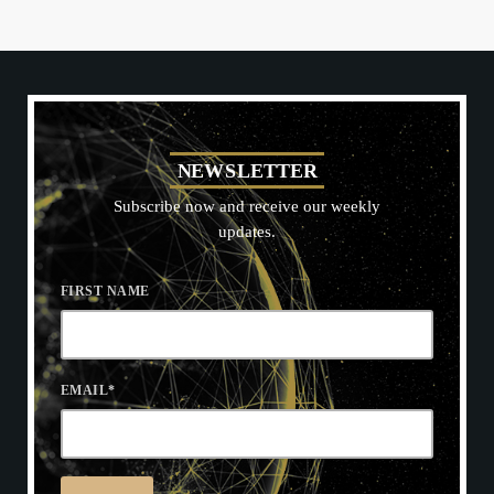
N
E
W
S
L
E
T
T
E
R
Subscribe now and receive our weekly
updates.
FIRST NAME
EMAIL
*