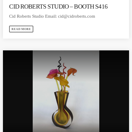
CID ROBERTS STUDIO – BOOTH S416
Cid Roberts Studio Email:
cid@cidroberts.com
READ MORE