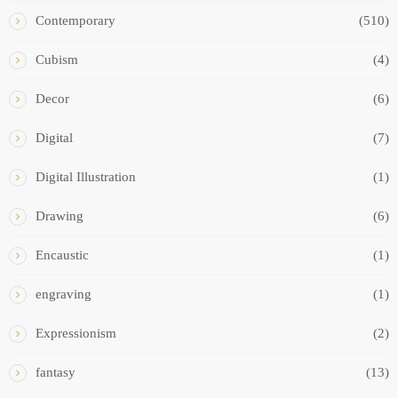
Contemporary
(510)
Cubism
(4)
Decor
(6)
Digital
(7)
Digital Illustration
(1)
Drawing
(6)
Encaustic
(1)
engraving
(1)
Expressionism
(2)
fantasy
(13)