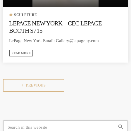
label
SCULPTURE
LEPAGE NEW YORK – CEC LEPAGE –
BOOTH S715
LePage New York Email:
Gallery@lepageny.com
READ MORE
navigate_before
PREVIOUS
search