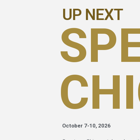
UP NEXT
SP
CH
October 7-10, 2026