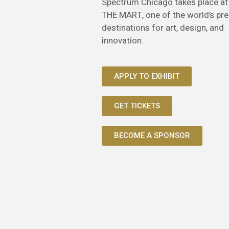
Spectrum Chicago takes place at
THE MART, one of the world’s pr
destinations for art, design, and
innovation.
APPLY TO EXHIBIT
GET TICKETS
BECOME A SPONSOR