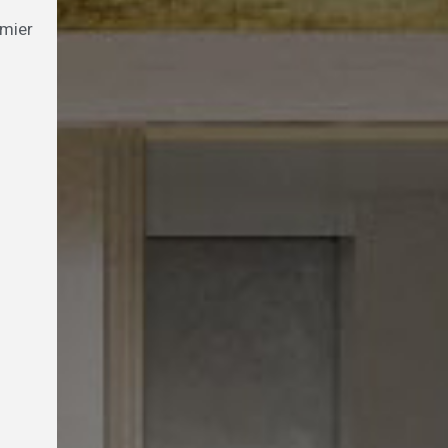
emier