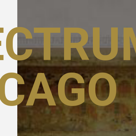
ECTRU
ICAGO