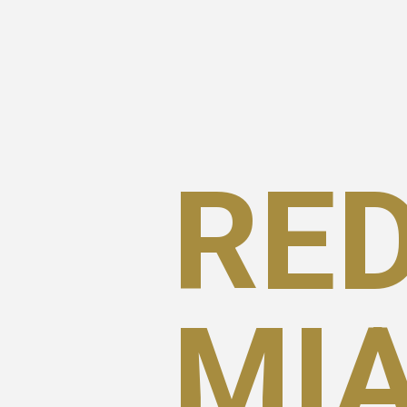
RED
MI