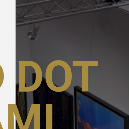
 DOT
AMI