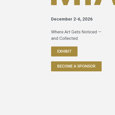
December 2-6, 2026
Where Art Gets Noticed —
and Collected.
EXHIBIT
BECOME A SPONSOR