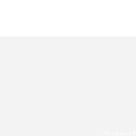
Fill out our V