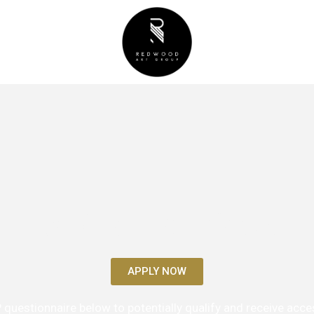
VIP RELATIONS
APPLY NOW
IP questionnaire below to potentially qualify and receive acces