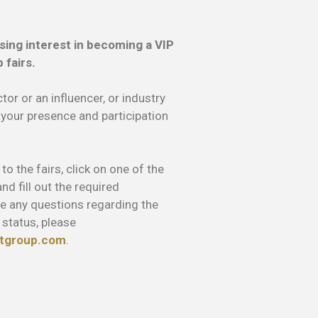
sing interest in becoming a VIP
 fairs.
tor or an influencer, or industry
 your presence and participation
o the fairs, click on one of the
d fill out the required
ve any questions regarding the
 status, please
tgroup.com
.