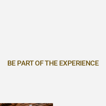
BE PART OF THE EXPERIENCE