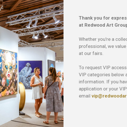
Thank you for expres
at Redwood Art Group
Whether you’re a collec
professional, we value
at our fairs.
To request VIP access t
VIP categories below an
information. If you ha
application or your VIP
email
vip@redwoodar