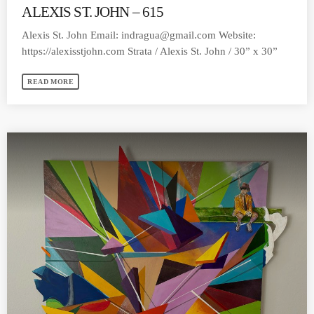
ALEXIS ST. JOHN – 615
Alexis St. John Email:
indragua@gmail.com
Website:
https://alexisstjohn.com Strata / Alexis St. John / 30” x 30”
READ MORE