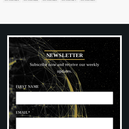
N
E
W
S
L
E
T
T
E
R
Subscribe now and receive our weekly
updates.
FIRST NAME
EMAIL
*