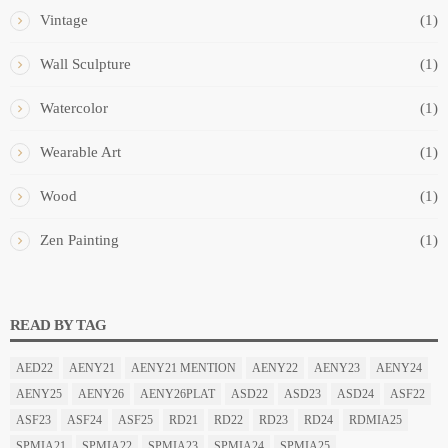
Vintage
(1)
Wall Sculpture
(1)
Watercolor
(1)
Wearable Art
(1)
Wood
(1)
Zen Painting
(1)
READ BY TAG
AED22
AENY21
AENY21 MENTION
AENY22
AENY23
AENY24
AENY25
AENY26
AENY26PLAT
ASD22
ASD23
ASD24
ASF22
ASF23
ASF24
ASF25
RD21
RD22
RD23
RD24
RDMIA25
SPMIA21
SPMIA22
SPMIA23
SPMIA24
SPMIA25