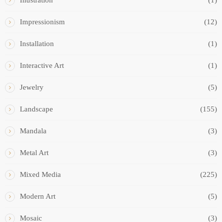
Illustration
(1)
Impressionism
(12)
Installation
(1)
Interactive Art
(1)
Jewelry
(5)
Landscape
(155)
Mandala
(3)
Metal Art
(3)
Mixed Media
(225)
Modern Art
(5)
Mosaic
(3)