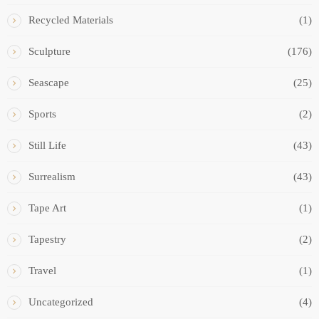
Recycled Materials
(1)
Sculpture
(176)
Seascape
(25)
Sports
(2)
Still Life
(43)
Surrealism
(43)
Tape Art
(1)
Tapestry
(2)
Travel
(1)
Uncategorized
(4)