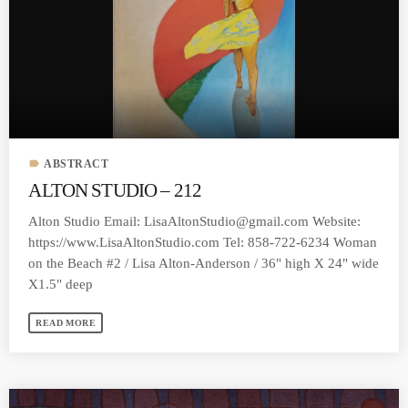
MOST UPVOTED
today
MARCH 14, 2023
label
ABSTRACT
ALTON STUDIO – 212
Alton Studio Email:
LisaAltonStudio@gmail.com
Website:
https://www.LisaAltonStudio.com Tel: 858-722-6234 Woman
on the Beach #2 / Lisa Alton-Anderson / 36" high X 24" wide
X1.5" deep
READ MORE
LAURA MULLIKIN
CONTEMPORARY
ARTIOS GALLERY