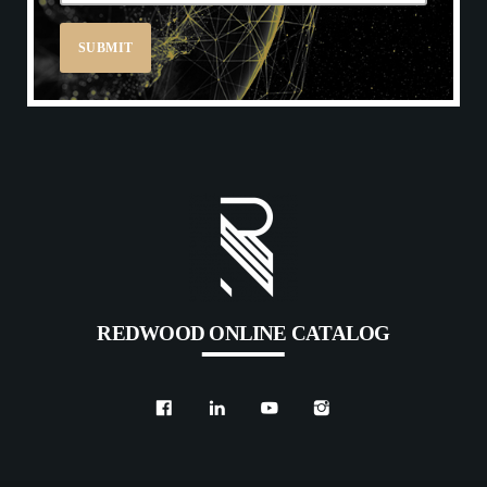
REDWOOD ONLINE CATALOG