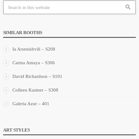
search
SIMILAR BOOTHS
Ia Arsenishvili – S208
Carina Amaya – S306
David Richardson – S101
Colleen Kastner – S308
Galeria Azur – 401
ART STYLES