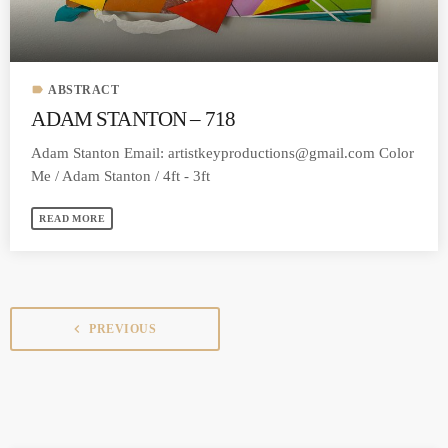
label
ABSTRACT
ADAM STANTON – 718
Adam Stanton Email:
artistkeyproductions@gmail.com
Color
Me / Adam Stanton / 4ft - 3ft
READ MORE
navigate_before
PREVIOUS