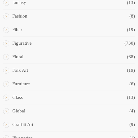
fantasy
(13)
Fashion
(8)
Fiber
(19)
Figurative
(730)
Floral
(68)
Folk Art
(19)
Furniture
(6)
Glass
(13)
Global
(4)
Graffiti Art
(9)