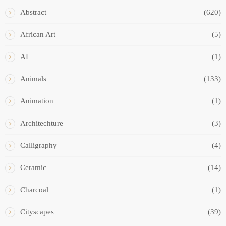
Abstract
(620)
African Art
(5)
AI
(1)
Animals
(133)
Animation
(1)
Architechture
(3)
Calligraphy
(4)
Ceramic
(14)
Charcoal
(1)
Cityscapes
(39)