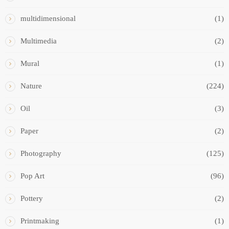
multidimensional
(1)
Multimedia
(2)
Mural
(1)
Nature
(224)
Oil
(3)
Paper
(2)
Photography
(125)
Pop Art
(96)
Pottery
(2)
Printmaking
(1)