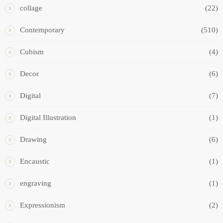
collage
(22)
Contemporary
(510)
Cubism
(4)
Decor
(6)
Digital
(7)
Digital Illustration
(1)
Drawing
(6)
Encaustic
(1)
engraving
(1)
Expressionism
(2)