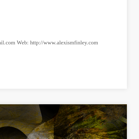
il.com
Web: http://www.alexismfinley.com