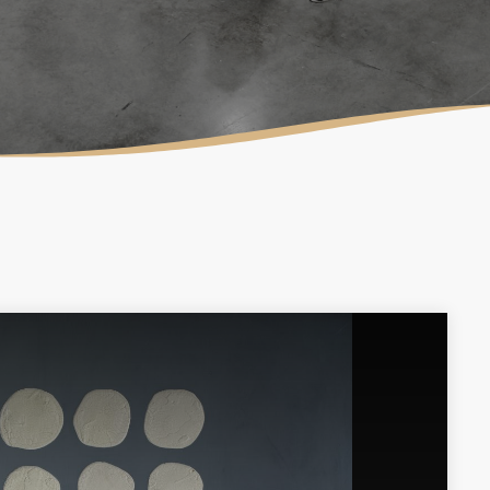
LAURA MULLIKIN
CONTEMPORARY
ARTIOS GALLERY