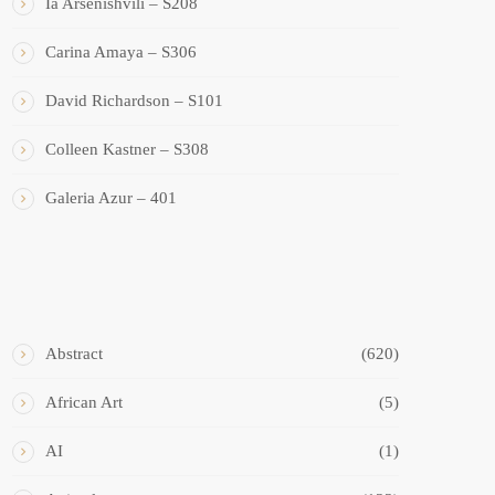
Ia Arsenishvili – S208
Carina Amaya – S306
David Richardson – S101
Colleen Kastner – S308
Galeria Azur – 401
ART STYLES
Abstract
(620)
African Art
(5)
AI
(1)