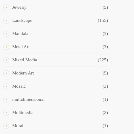
Jewelry
(5)
Landscape
(155)
Mandala
(3)
Metal Art
(3)
Mixed Media
(225)
Modern Art
(5)
Mosaic
(3)
multidimensional
(1)
Multimedia
(2)
Mural
(1)