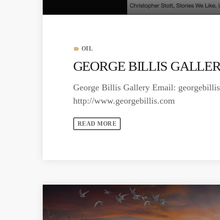
OIL
label
GEORGE BILLIS GALLERY
George Billis Gallery Email:
georgebill
http://www.georgebillis.com
READ MORE