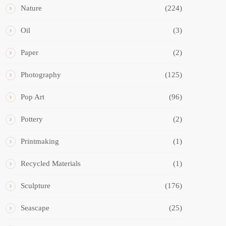
Nature
(224)
Oil
(3)
Paper
(2)
Photography
(125)
Pop Art
(96)
Pottery
(2)
Printmaking
(1)
Recycled Materials
(1)
Sculpture
(176)
Seascape
(25)