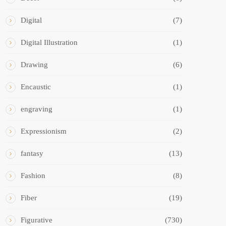
Digital
(7)
Digital Illustration
(1)
Drawing
(6)
Encaustic
(1)
engraving
(1)
Expressionism
(2)
fantasy
(13)
Fashion
(8)
Fiber
(19)
Figurative
(730)