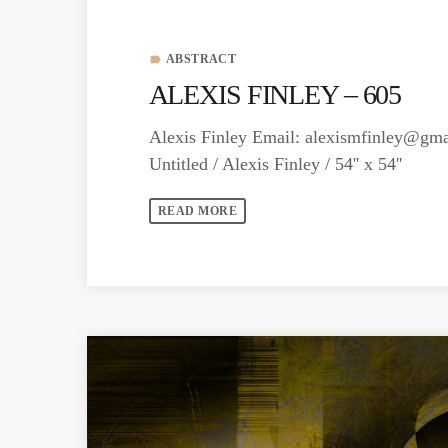
ABSTRACT
label
ALEXIS FINLEY – 605
Alexis Finley Email:
alexismfinley@gma
Untitled / Alexis Finley / 54'' x 54''
READ MORE