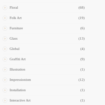
Floral
(68)
Folk Art
(19)
Furniture
(6)
Glass
(13)
Global
(4)
Graffiti Art
(9)
Illustration
(1)
Impressionism
(12)
Installation
(1)
Interactive Art
(1)