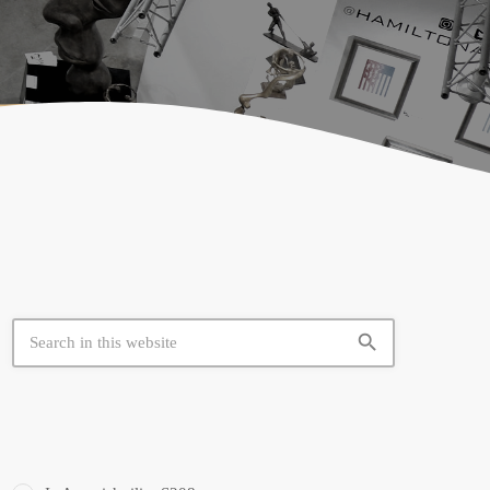
search
SIMILAR BOOTHS