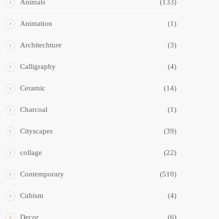
Animals
(133)
Animation
(1)
Architechture
(3)
Calligraphy
(4)
Ceramic
(14)
Charcoal
(1)
Cityscapes
(39)
collage
(22)
Contemporary
(510)
Cubism
(4)
Decor
(6)