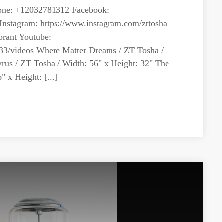
ne: +12032781312 Facebook:
Instagram: https://www.instagram.com/zttosha
orant Youtube:
33/videos Where Matter Dreams / ZT Tosha /
yrus / ZT Tosha / Width: 56" x Height: 32" The
 x Height: [...]