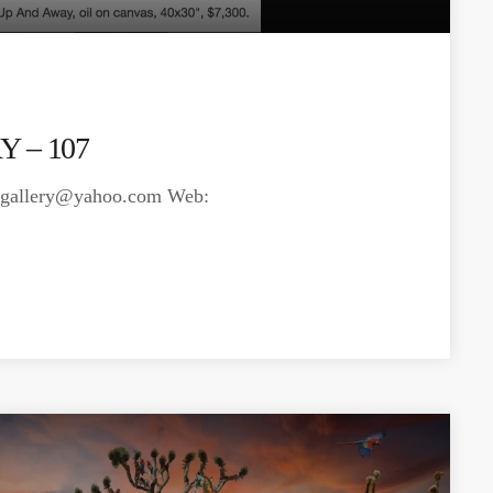
 – 107
isgallery@yahoo.com
Web: