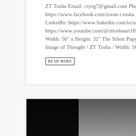
ZT Tosha Email:
csyrg7@gmail.com
Pho
https://www.facebook.com/zoran.t.tosha 
LinkedIn: https://www.linkedin.com/in/z
https://www.youtube.com/@zttoshaart18
Width: 56" x Height: 32" The Silent Pap
Image of Thought / ZT Tosha / Width: 56"
READ MORE