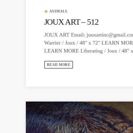
ANIMALS
label
JOUX ART – 512
JOUX ART Email:
jouxartinc@gmail.c
Warrier / Joux / 48" x 72" LEARN MOR
LEARN MORE Liberating / Joux / 48
READ MORE