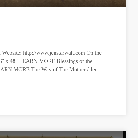
m
Website: http://www.jenstarwalt.com On the
/ 36" x 48" LEARN MORE Blessings of the
" LEARN MORE The Way of The Mother / Jen