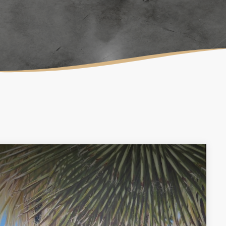
LAURA MULLIKIN
CONTEMPORARY
ARTIOS GALLERY