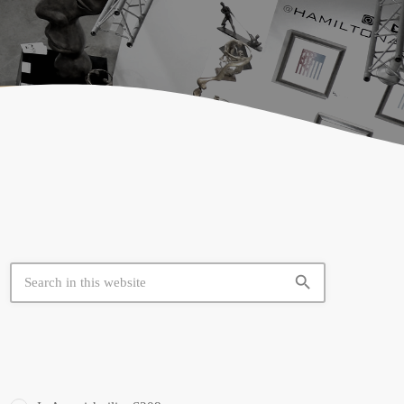
search
SIMILAR BOOTHS