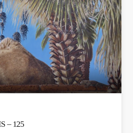
 – 125