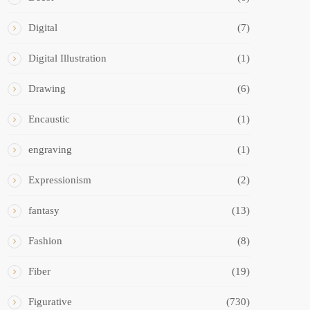
Digital
(7)
Digital Illustration
(1)
Drawing
(6)
Encaustic
(1)
engraving
(1)
Expressionism
(2)
fantasy
(13)
Fashion
(8)
Fiber
(19)
Figurative
(730)