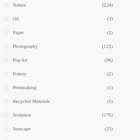
Nature
(224)
Oil
(3)
Paper
(2)
Photography
(125)
Pop Art
(96)
Pottery
(2)
Printmaking
(1)
Recycled Materials
(1)
Sculpture
(176)
Seascape
(25)