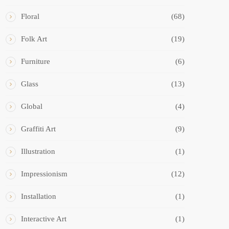
Floral
(68)
Folk Art
(19)
Furniture
(6)
Glass
(13)
Global
(4)
Graffiti Art
(9)
Illustration
(1)
Impressionism
(12)
Installation
(1)
Interactive Art
(1)