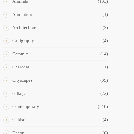
Animals
(133)
Animation
(1)
Architechture
(3)
Calligraphy
(4)
Ceramic
(14)
Charcoal
(1)
Cityscapes
(39)
collage
(22)
Contemporary
(510)
Cubism
(4)
Decor
(6)