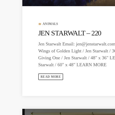
ANIMALS
label
JEN STARWALT – 220
Jen Starwalt Email:
jen@jenstarwalt.co
Wings of Golden Light / Jen Starwalt 
Giving One / Jen Starwalt / 48" x 36
Starwalt / 60" x 48" LEARN MORE
READ MORE