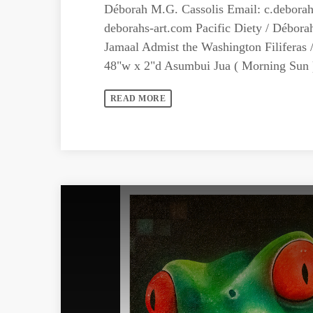
Déborah M.G. Cassolis Email:
c.debora
deborahs-art.com Pacific Diety / Débora
Jamaal Admist the Washington Filiferas 
48"w x 2"d Asumbui Jua ( Morning Sun ) 
READ MORE