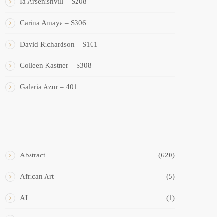
Ia Arsenishvili – S208
Carina Amaya – S306
David Richardson – S101
Colleen Kastner – S308
Galeria Azur – 401
ART STYLES
Abstract
(620)
African Art
(5)
AI
(1)