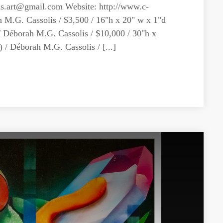
hs.art@gmail.com
Website: http://www.c-
h M.G. Cassolis / $3,500 / 16"h x 20" w x 1"d
/ Déborah M.G. Cassolis / $10,000 / 30"h x
/ Déborah M.G. Cassolis / [...]