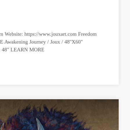
om
Website: https://www.jouxart.com Freedom
E Awakening Journey / Joux / 48"X60"
" x 48" LEARN MORE