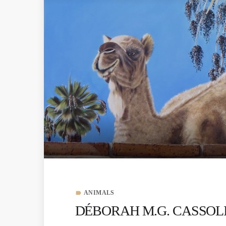
ANIMALS
label
DÉBORAH M.G. CASSOLIS