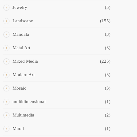
Jewelry
(5)
Landscape
(155)
Mandala
(3)
Metal Art
(3)
Mixed Media
(225)
Modern Art
(5)
Mosaic
(3)
multidimensional
(1)
Multimedia
(2)
Mural
(1)