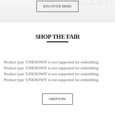
DISCOVER MORE
MOST UPVOTED
today
MARCH 14, 2023
SHOP THE FAIR
Product type 'UNKNOWN' is not supported for embedding
Product type 'UNKNOWN' is not supported for embedding
Product type 'UNKNOWN' is not supported for embedding
Product type 'UNKNOWN' is not supported for embedding
SHOP NOW
LAURA MULLIKIN
CONTEMPORARY
ARTIOS GALLERY