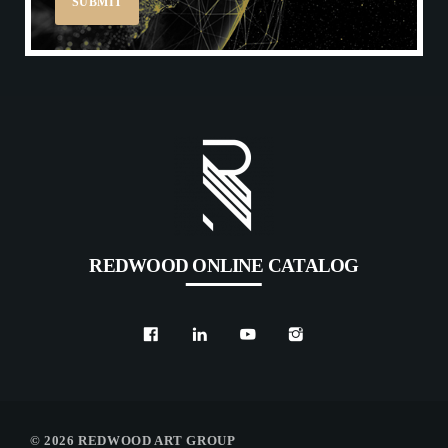
REDWOOD ONLINE CATALOG
© 2026 REDWOOD ART GROUP