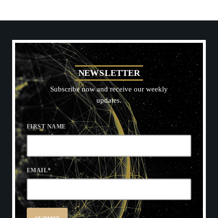
N
E
W
S
L
E
T
T
E
R
Subscribe now and receive our weekly
updates.
FIRST NAME
EMAIL
*