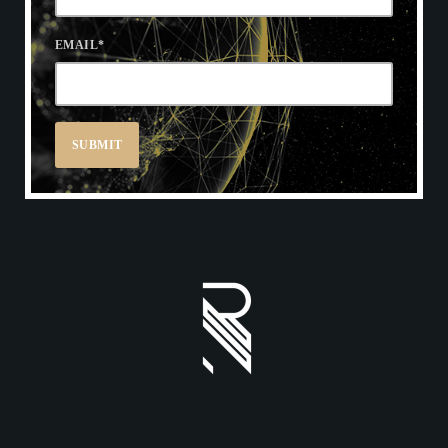
EMAIL
*
REDWOOD ONLINE CAT