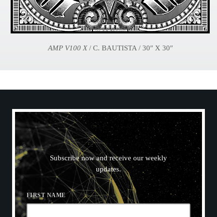
AMP V100 X
/ C. BAUTISTA / 30″ X 30″
N
E
W
S
L
E
T
T
E
R
Subscribe now and receive our weekly
updates.
FIRST NAME