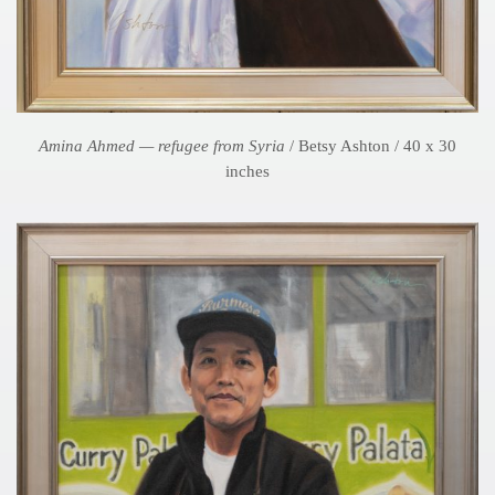
Amina Ahmed — refugee from Syria
/ Betsy Ashton / 40 x 30
inches