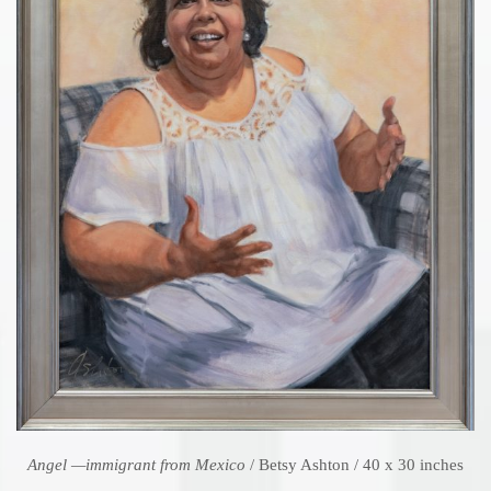
Angel —immigrant from Mexico
/ Betsy Ashton / 40 x 30 inches