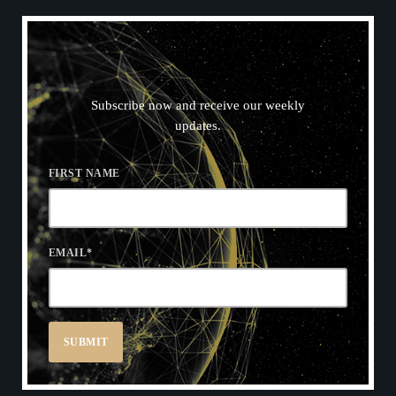
N
E
W
S
L
E
T
T
E
R
Subscribe now and receive our weekly
updates.
FIRST NAME
EMAIL
*