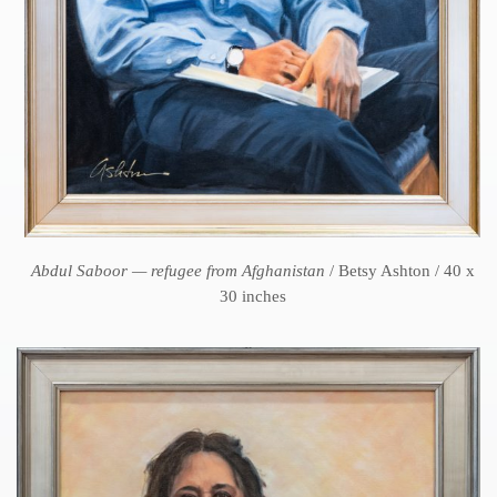
Abdul Saboor — refugee from Afghanistan
/ Betsy Ashton / 40 x
30 inches