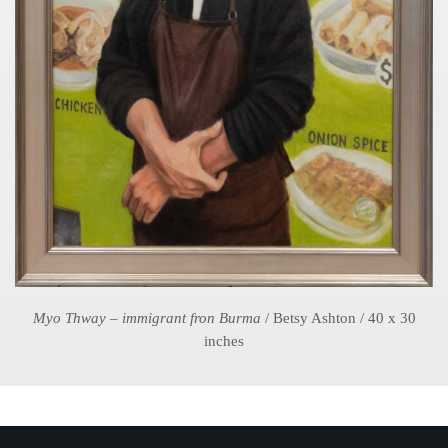
Myo Thway – immigrant fron Burma
/ Betsy Ashton / 40 x 30
inches