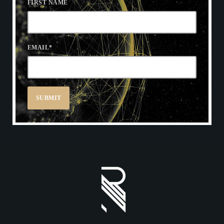
FIRST NAME
EMAIL
*