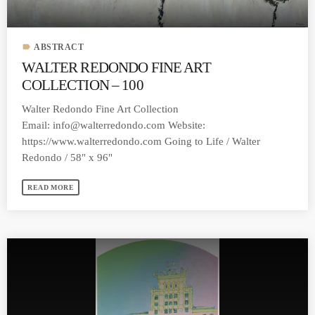
label
ABSTRACT
WALTER REDONDO FINE ART
COLLECTION – 100
Walter Redondo Fine Art Collection
Email:
info@walterredondo.com
Website:
https://www.walterredondo.com Going to Life / Walter
Redondo / 58" x 96"
READ MORE