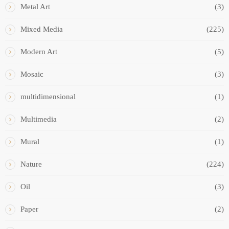
Metal Art
(3)
Mixed Media
(225)
Modern Art
(5)
Mosaic
(3)
multidimensional
(1)
Multimedia
(2)
Mural
(1)
Nature
(224)
Oil
(3)
Paper
(2)