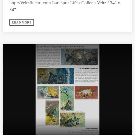
http://Veltzfineart.com Larkspur Life / Colleen Veltz / 34" x
34"
READ MORE