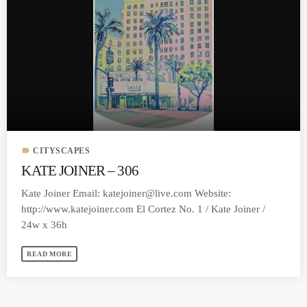
label
CITYSCAPES
KATE JOINER – 306
Kate Joiner Email:
katejoiner@live.com
Website:
http://www.katejoiner.com El Cortez No. 1 / Kate Joiner /
24w x 36h
READ MORE