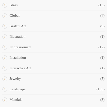
Glass
(13)
Global
(4)
Graffiti Art
(9)
Illustration
(1)
Impressionism
(12)
Installation
(1)
Interactive Art
(1)
Jewelry
(5)
Landscape
(155)
Mandala
(3)