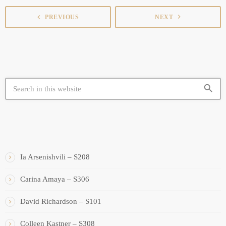
navigate_next
navigate_before
PREVIOUS
NEXT
search
SIMILAR BOOTHS
Ia Arsenishvili – S208
Carina Amaya – S306
David Richardson – S101
Colleen Kastner – S308