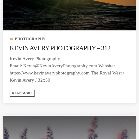
label
PHOTOGRAPHY
KEVIN AVERY PHOTOGRAPHY – 312
Kevin Avery Photography
Email:
Kevin@KevinAveryPhotography.com
Website:
https://www.kevinaveryphotography.com The Royal West /
Kevin Avery / 32x50
READ MORE