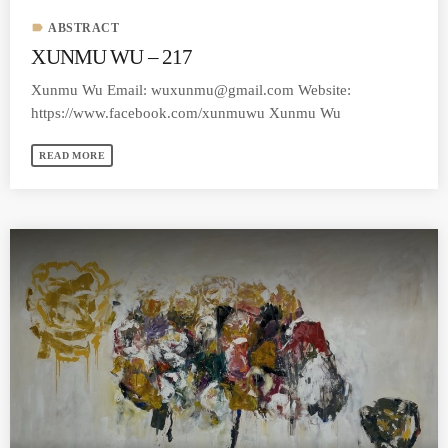
label
ABSTRACT
XUNMU WU – 217
Xunmu Wu Email:
wuxunmu@gmail.com
Website:
https://www.facebook.com/xunmuwu Xunmu Wu
READ MORE