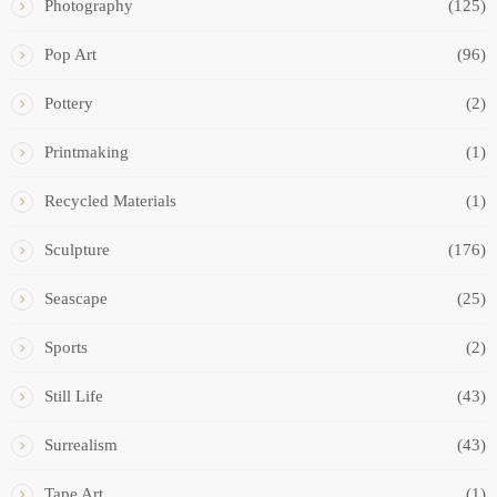
Photography
(125)
Pop Art
(96)
Pottery
(2)
Printmaking
(1)
Recycled Materials
(1)
Sculpture
(176)
Seascape
(25)
Sports
(2)
Still Life
(43)
Surrealism
(43)
Tape Art
(1)