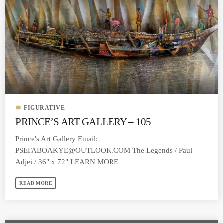
label
FIGURATIVE
PRINCE’S ART GALLERY – 105
Prince's Art Gallery Email:
PSEFABOAKYE@OUTLOOK.COM
The Legends / Paul
Adjei / 36" x 72" LEARN MORE
READ MORE