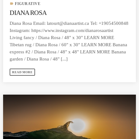
label
FIGURATIVE
DIANA ROSA
Diana Rosa Email:
latourt@dianaartist.ca
Tel: +19054500848
Instagram: https://www.instagram.com/dianarosaartist
Living fancy / Diana Rosa / 48" x 30" LEARN MORE
Tibetan rug / Diana Rosa / 60" x 30" LEARN MORE Banana
express #2 / Diana Rosa / 48" x 48" LEARN MORE Banana
garden / Diana Rosa / 48" [...]
READ MORE