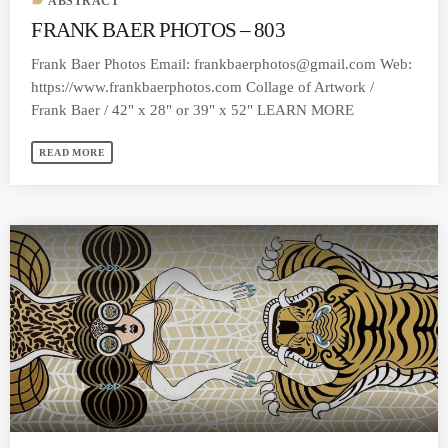
label
ABSTRACT
FRANK BAER PHOTOS – 803
Frank Baer Photos Email:
frankbaerphotos@gmail.com
Web:
https://www.frankbaerphotos.com Collage of Artwork /
Frank Baer / 42" x 28" or 39" x 52" LEARN MORE
READ MORE