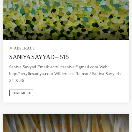
MOST UPVOTED
today
MARCH 14, 2023
label
ABSTRACT
SANIYA SAYYAD – 515
Saniya Sayyad Email:
acrylicsaniya@gmail.com
Web:
http://acrylicsaniya.com Wilderness Retreat / Saniya Sayyad /
24 X 36
READ MORE
LAURA MULLIKIN
CONTEMPORARY
ARTIOS GALLERY