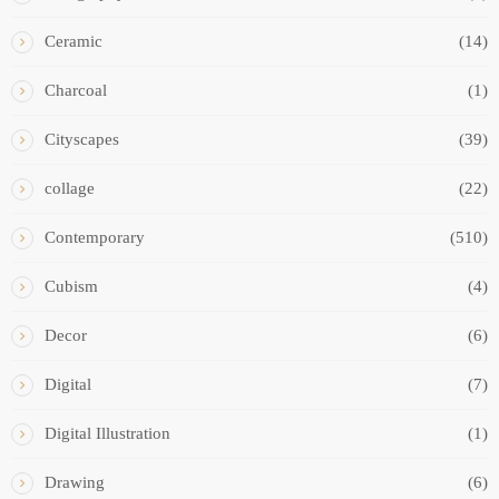
Ceramic
(14)
Charcoal
(1)
Cityscapes
(39)
collage
(22)
Contemporary
(510)
Cubism
(4)
Decor
(6)
Digital
(7)
Digital Illustration
(1)
Drawing
(6)