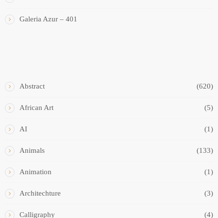
Galeria Azur – 401
ART STYLES
Abstract
(620)
African Art
(5)
AI
(1)
Animals
(133)
Animation
(1)
Architechture
(3)
Calligraphy
(4)