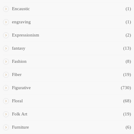
Encaustic
(1)
engraving
(1)
Expressionism
(2)
fantasy
(13)
Fashion
(8)
Fiber
(19)
Figurative
(730)
Floral
(68)
Folk Art
(19)
Furniture
(6)