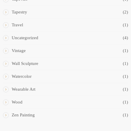
Tapestry
(2)
Travel
(1)
Uncategorized
(4)
Vintage
(1)
Wall Sculpture
(1)
Watercolor
(1)
Wearable Art
(1)
Wood
(1)
Zen Painting
(1)