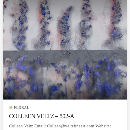
label
FLORAL
COLLEEN VELTZ – 802-A
Colleen Veltz Email:
Colleen@veltzfineart.com
Website: