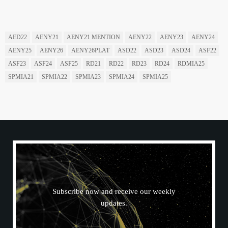
READ BY TAG
AED22
AENY21
AENY21 MENTION
AENY22
AENY23
AENY24
AENY25
AENY26
AENY26PLAT
ASD22
ASD23
ASD24
ASF22
ASF23
ASF24
ASF25
RD21
RD22
RD23
RD24
RDMIA25
SPMIA21
SPMIA22
SPMIA23
SPMIA24
SPMIA25
N
E
W
S
L
E
T
T
E
R
Subscribe now and receive our weekly
updates.