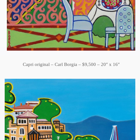
Capri original – Carl Borgia – $9,500 – 20″ x 16″