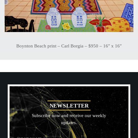
Boynton Beach print – Carl Borgia – $950 – 16″ x 16″
N
E
W
S
L
E
T
T
E
R
Subscribe now and receive our weekly
updates.