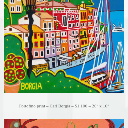
Portofino print – Carl Borgia – $1,100 – 20″ x 16″