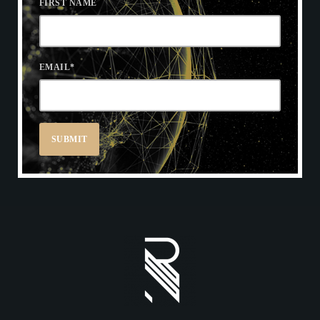
FIRST NAME
EMAIL
*