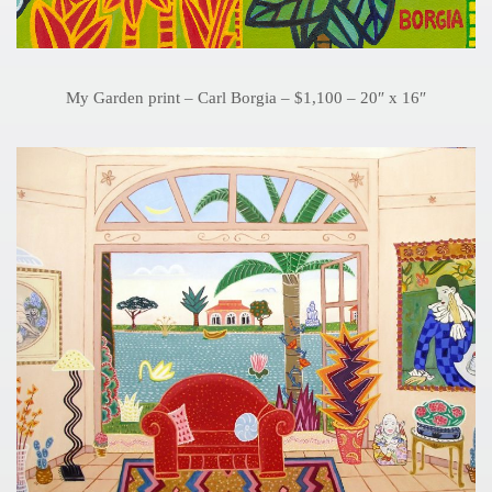
My Garden print – Carl Borgia – $1,100 – 20″ x 16″