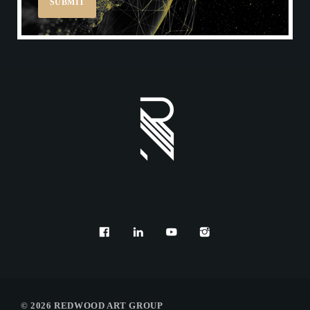
REDWOOD ONLINE CAT
© 2026 REDWOOD ART GROUP