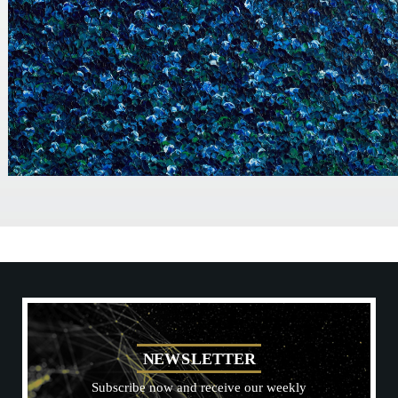
N
E
W
S
L
E
T
T
E
R
Subscribe now and receive our weekly