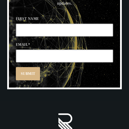
updates.
FIRST NAME
EMAIL
*