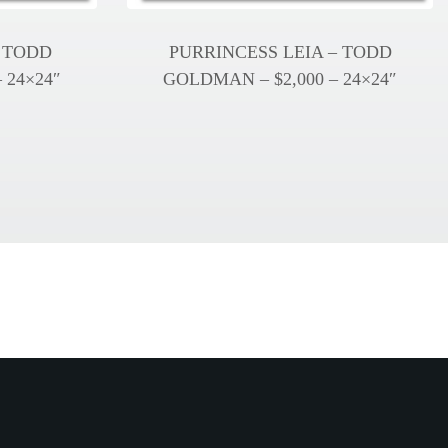
 TODD
PURRINCESS LEIA – TODD
 24×24″
GOLDMAN – $2,000 – 24×24″