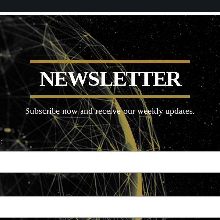
N
E
W
S
L
E
T
T
E
R
Subscribe now and receive our weekly updates.
E