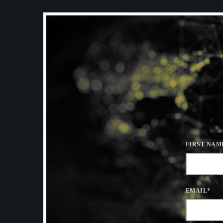
FIRST NAM
EMAIL
*