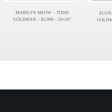
MARILYN MEOW – TODD
ELVIS
GOLDMAN – $2,000 – 24×24″
GOLDMA