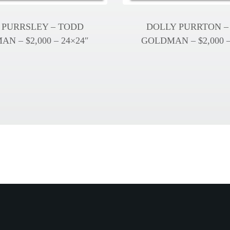
 PURRSLEY – TODD
DOLLY PURRTON –
N – $2,000 – 24×24″
GOLDMAN – $2,000 –