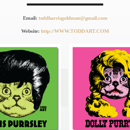
Email:
toddharrisgoldman@gmail.com
Website:
http://WWW.TODDART.COM