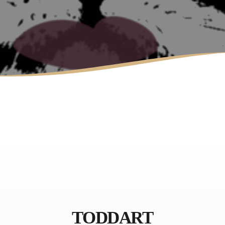
LAURA MULLIKIN
CONTEMPORARY
ARTIOS GALLERY
TODDART