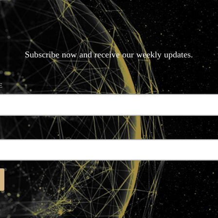
N
E
W
S
L
E
T
T
E
R
Subscribe now and receive our weekly updates.
E