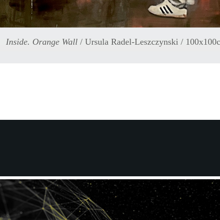
Inside. Orange Wall
/ Ursula Radel-Leszczynski / 100x100