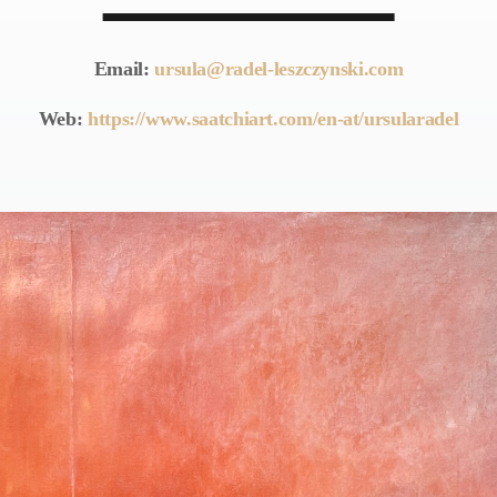
Email:
ursula@radel-leszczynski.com
Web:
https://www.saatchiart.com/en-at/ursularadel