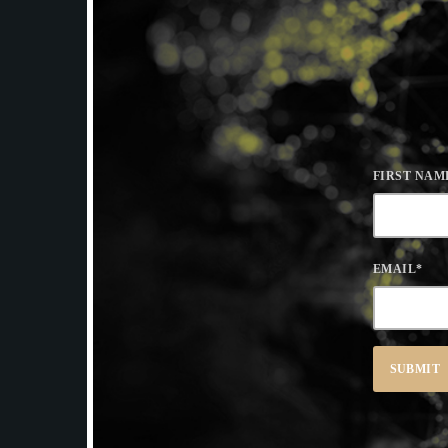
FIRST NAM
EMAIL
*