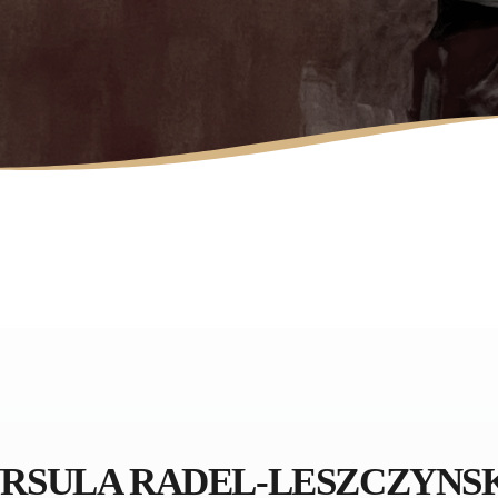
LAURA MULLIKIN
CONTEMPORARY
ARTIOS GALLERY
RSULA RADEL-LESZCZYNS