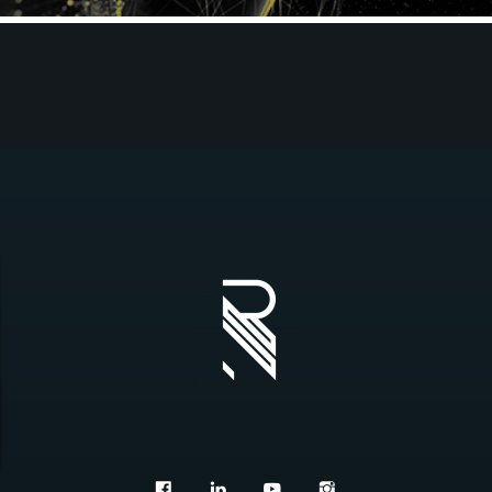
REDWOOD ONLINE 