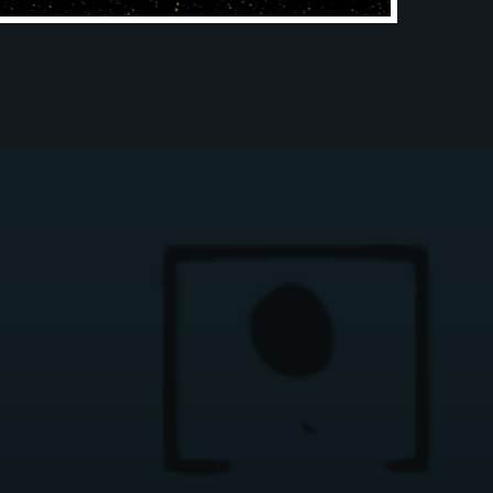
CATALOG