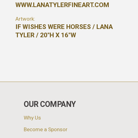
WWW.LANATYLERFINEART.COM
Artwork:
IF WISHES WERE HORSES / LANA
TYLER / 20"H X 16"W
OUR COMPANY
Why Us
Become a Sponsor