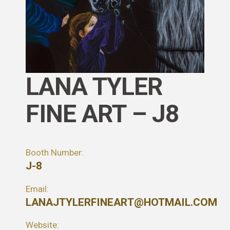
LANA TYLER
FINE ART – J8
Booth Number:
J-8
Email:
LANAJTYLERFINEART@HOTMAIL.COM
Website: