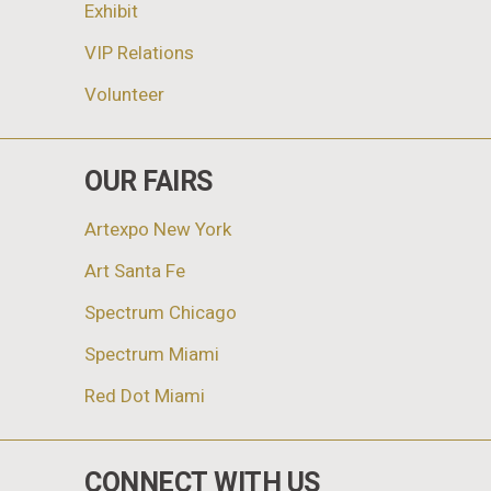
Exhibit
VIP Relations
Volunteer
OUR FAIRS
Artexpo New York
Art Santa Fe
Spectrum Chicago
Spectrum Miami
Red Dot Miami
CONNECT WITH US