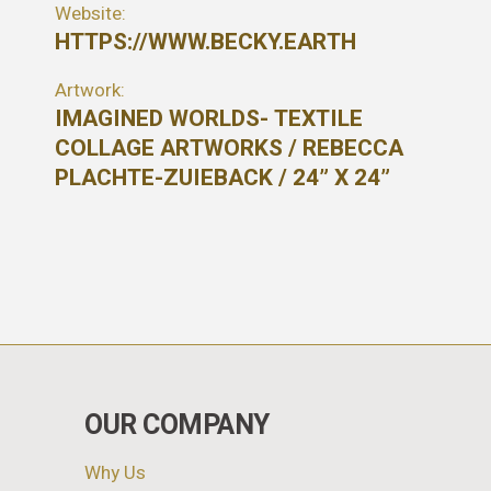
Website:
HTTPS://WWW.BECKY.EARTH
Artwork:
IMAGINED WORLDS- TEXTILE
COLLAGE ARTWORKS / REBECCA
PLACHTE-ZUIEBACK / 24” X 24”
OUR COMPANY
Why Us