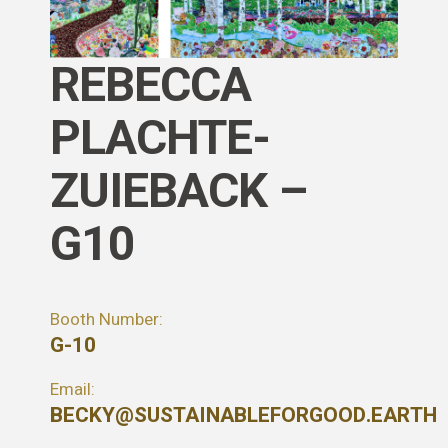
REBECCA
PLACHTE-
ZUIEBACK –
G10
Booth Number:
G-10
Email:
BECKY@SUSTAINABLEFORGOOD.EARTH