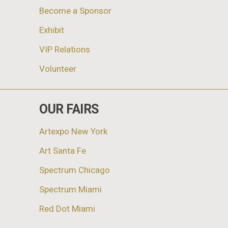
Become a Sponsor
Exhibit
VIP Relations
Volunteer
OUR FAIRS
Artexpo New York
Art Santa Fe
Spectrum Chicago
Spectrum Miami
Red Dot Miami