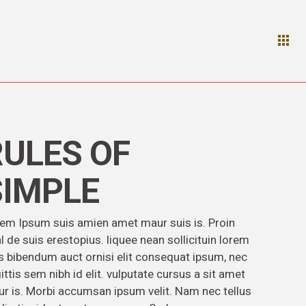
RULES OF
SIMPLE
em Ipsum suis amien amet maur suis is. Proin
l de suis erestopius. liquee nean sollicituin lorem
s bibendum auct ornisi elit consequat ipsum, nec
ittis sem nibh id elit. vulputate cursus a sit amet
r is. Morbi accumsan ipsum velit. Nam nec tellus