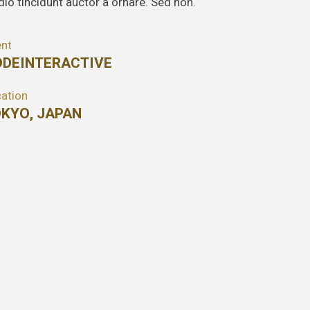
dio tincidunt auctor a ornare. Sed non.
ent
DEINTERACTIVE
ation
KYO, JAPAN