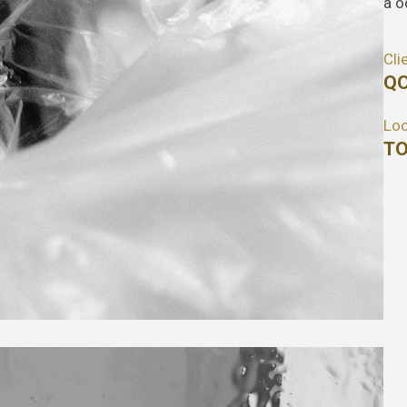
a o
Cli
QO
Loc
TO