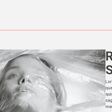
Lor
qua
qui
sag
mau