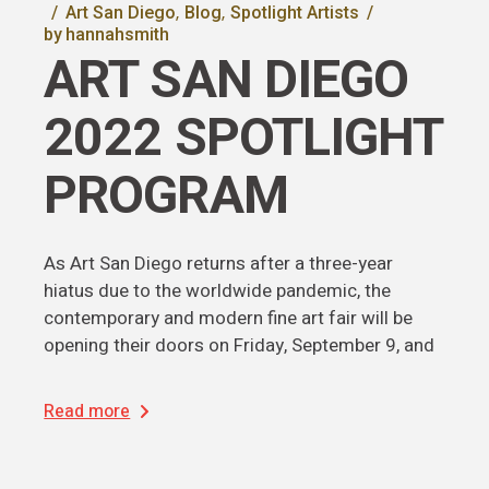
Art San Diego
Blog
Spotlight Artists
by
hannahsmith
ART SAN DIEGO
2022 SPOTLIGHT
PROGRAM
As Art San Diego returns after a three-year
hiatus due to the worldwide pandemic, the
contemporary and modern fine art fair will be
opening their doors on Friday, September 9, and
Read more