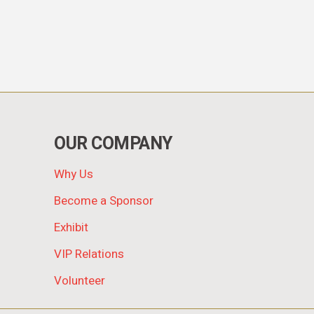
OUR COMPANY
Why Us
Become a Sponsor
Exhibit
VIP Relations
Volunteer