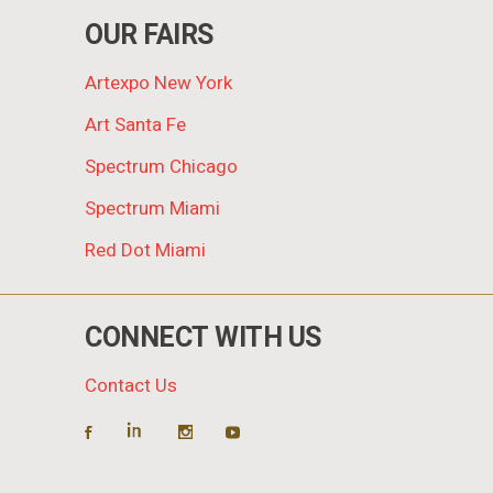
OUR FAIRS
Artexpo New York
Art Santa Fe
Spectrum Chicago
Spectrum Miami
Red Dot Miami
CONNECT WITH US
Contact Us