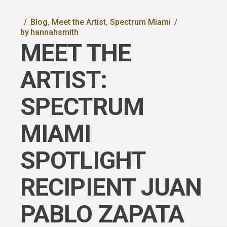
Blog
Meet the Artist
Spectrum Miami
by
hannahsmith
MEET THE
ARTIST:
SPECTRUM
MIAMI
SPOTLIGHT
RECIPIENT JUAN
PABLO ZAPATA