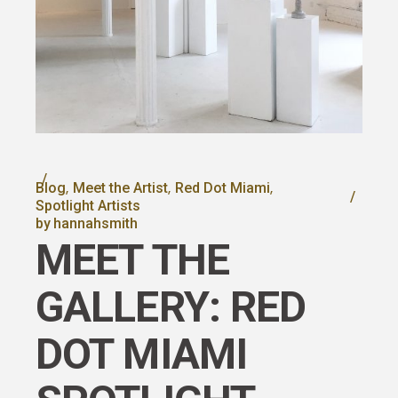
Blog
Meet the Artist
Red Dot Miami
Spotlight Artists
by
hannahsmith
MEET THE
GALLERY: RED
DOT MIAMI