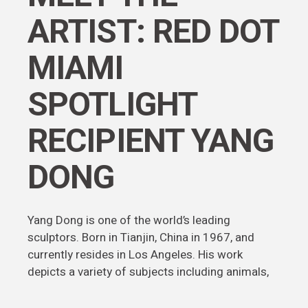
ARTIST: RED DOT
MIAMI
SPOTLIGHT
RECIPIENT YANG
DONG
Yang Dong is one of the world’s leading
sculptors. Born in Tianjin, China in 1967, and
currently resides in Los Angeles. His work
depicts a variety of subjects including animals,