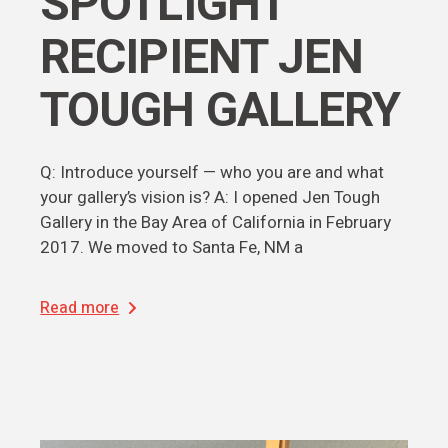
SPOTLIGHT
RECIPIENT JEN
TOUGH GALLERY
Q: Introduce yourself — who you are and what
your gallery’s vision is? A: I opened Jen Tough
Gallery in the Bay Area of California in February
2017. We moved to Santa Fe, NM a
Read more