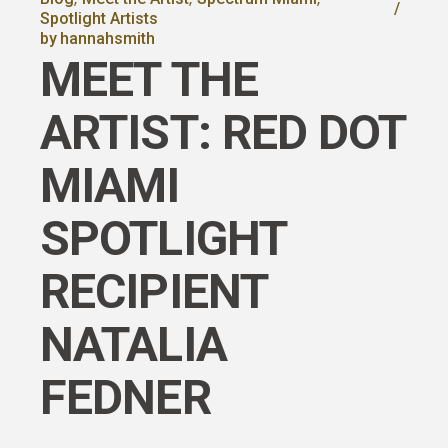
Spotlight Artists
by
hannahsmith
MEET THE
ARTIST: RED DOT
MIAMI
SPOTLIGHT
RECIPIENT
NATALIA
FEDNER