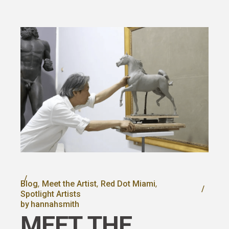
Blog
Meet the Artist
Red Dot Miami
Spotlight Artists
by
hannahsmith
MEET THE