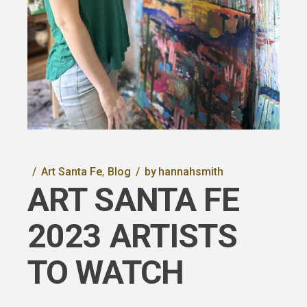
Art Santa Fe
Blog
by
hannahsmith
ART SANTA FE
2023 ARTISTS
TO WATCH