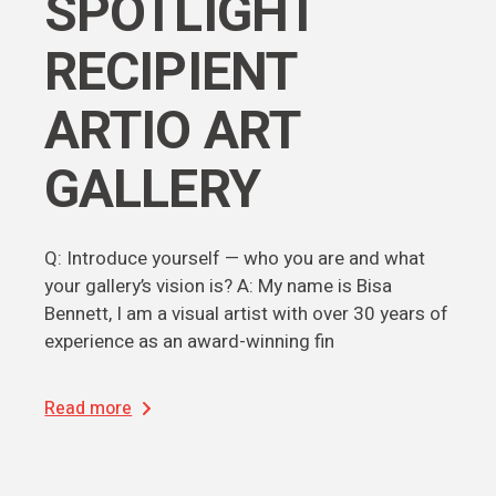
SPOTLIGHT
RECIPIENT
ARTIO ART
GALLERY
Q: Introduce yourself — who you are and what
your gallery’s vision is? A: My name is Bisa
Bennett, I am a visual artist with over 30 years of
experience as an award-winning fin
Read more