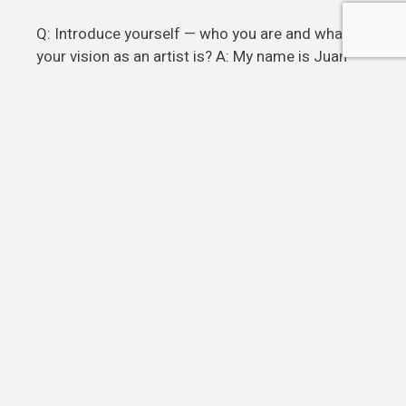
Q: Introduce yourself — who you are and what
your vision as an artist is? A: My name is Juan
Pablo Zapata. I Have been an artist my whole
life. I live in Miami as a full commit
Read more
POSTS
1
2
3
…
7
PAGINATION