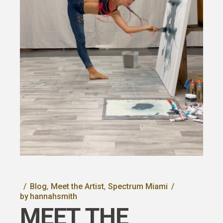
Blog
Meet the Artist
Spectrum Miami
by
hannahsmith
MEET THE