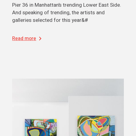
Pier 36 in Manhattan’s trending Lower East Side.
And speaking of trending, the artists and
galleries selected for this year&#
Read more