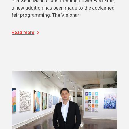
Pier 36 in Manhattan’s trending Lower East Side,
a new addition has been made to the acclaimed
fair programming: The Visionar
Read more