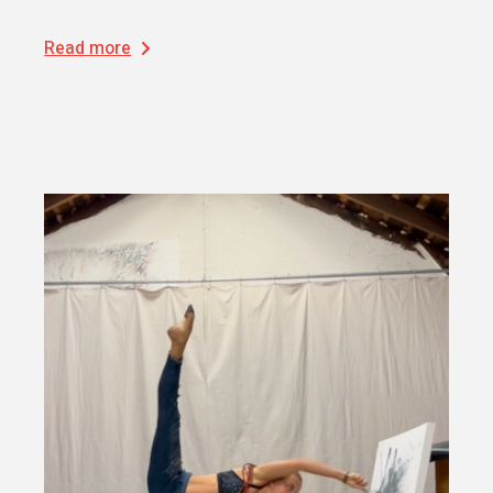
Read more