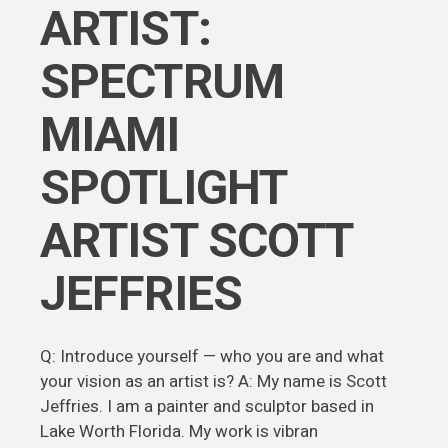
ARTIST:
SPECTRUM
MIAMI
SPOTLIGHT
ARTIST SCOTT
JEFFRIES
Q: Introduce yourself — who you are and what
your vision as an artist is? A: My name is Scott
Jeffries. I am a painter and sculptor based in
Lake Worth Florida. My work is vibran