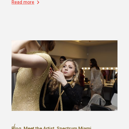
Read more
Blog
Meet the Artist
Spectrum Miami