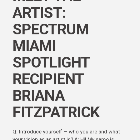
ARTIST:
SPECTRUM
MIAMI
SPOTLIGHT
RECIPIENT
BRIANA
FITZPATRICK
Q: Introduce yourself — who you are and what
your vision as an artist is? A: Hi! My name is