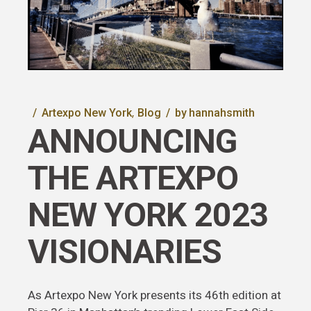
Artexpo New York
Blog
by
hannahsmith
ANNOUNCING
THE ARTEXPO
NEW YORK 2023
VISIONARIES
As Artexpo New York presents its 46th edition at