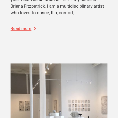
Briana Fitzpatrick. I am a multidisciplinary artist
who loves to dance, flip, contort,
Read more