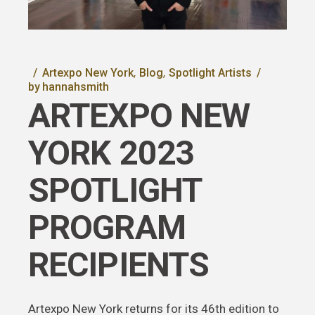
Artexpo New York
Blog
Spotlight Artists
by
hannahsmith
ARTEXPO NEW
YORK 2023
SPOTLIGHT
PROGRAM
RECIPIENTS
Artexpo New York returns for its 46th edition to