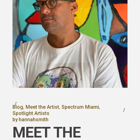
Blog
Meet the Artist
Spectrum Miami
Spotlight Artists
by
hannahsmith
MEET THE