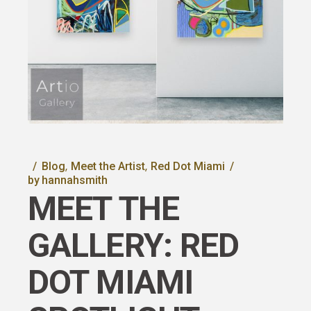
Blog
Meet the Artist
Red Dot Miami
by
hannahsmith
MEET THE
GALLERY: RED
DOT MIAMI