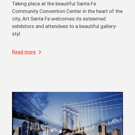
Taking place at the beautiful Santa Fe
Community Convention Center in the heart of the
city, Art Santa Fe welcomes its esteemed
exhibitors and attendees to a beautiful gallery-
styl
Read more