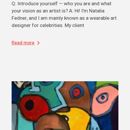
Q: Introduce yourself — who you are and what
your vision as an artist is? A: Hi! I’m Natalia
Fedner, and I am mainly known as a wearable art
designer for celebrities. My client
Read more