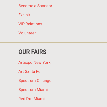
Become a Sponsor
Exhibit
VIP Relations
Volunteer
OUR FAIRS
Artexpo New York
Art Santa Fe
Spectrum Chicago
Spectrum Miami
Red Dot Miami