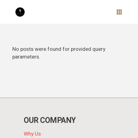
Skip
to
the
content
No posts were found for provided query
parameters.
OUR COMPANY
Why Us