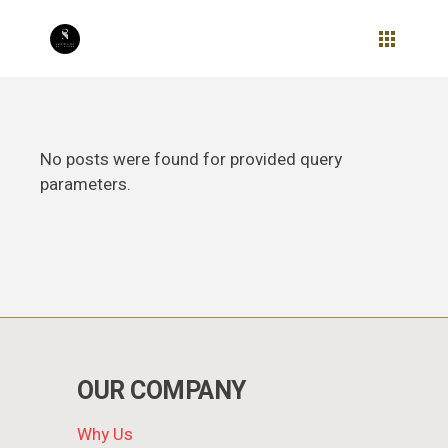
Skip
to
the
content
No posts were found for provided query
parameters.
OUR COMPANY
Why Us