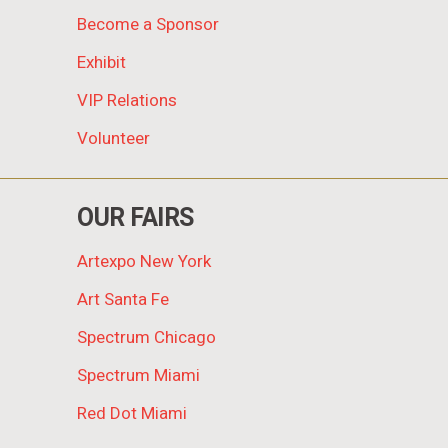
Become a Sponsor
Exhibit
VIP Relations
Volunteer
OUR FAIRS
Artexpo New York
Art Santa Fe
Spectrum Chicago
Spectrum Miami
Red Dot Miami